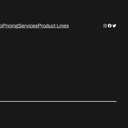
Instagram
Facebook
Twitter
io
Pricing
Services
Product Lines