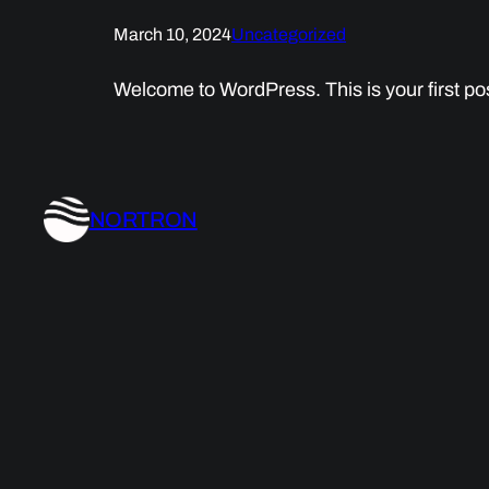
March 10, 2024
Uncategorized
Welcome to WordPress. This is your first post.
NORTRON