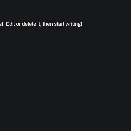
 Edit or delete it, then start writing!