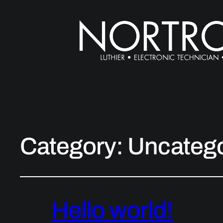
Category:
Uncatego
Hello world!