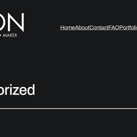
Home
About
Contact
FAQ
Portfol
rized